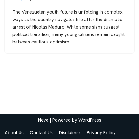
The Venezuelan youth future is unfolding in complex
ways as the country navigates life after the dramatic
arrest of Nicolás Maduro. While some signs suggest
political transition, many young citizens remain caught
between cautious optimism…
Neve
| Powered by
WordPress
About Us
Contact Us
Disclaimer
Privacy Policy