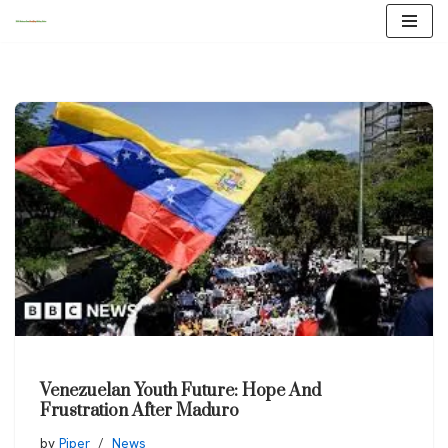
Skip
to
content
Venezuelan Youth Future: Hope And
Frustration After Maduro
by
Piper
News