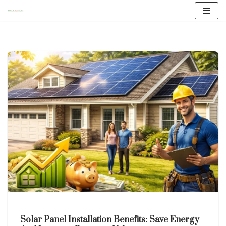
Skip
to
content
Solar Panel Installation Benefits: Save Energy