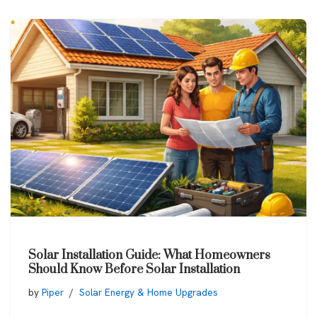
Solar Installation Guide: What Homeowners
Should Know Before Solar Installation
by
Piper
Solar Energy & Home Upgrades