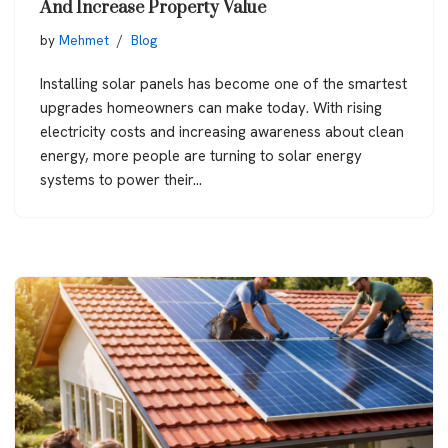
And Increase Property Value
by
Mehmet
Blog
Installing solar panels has become one of the smartest
upgrades homeowners can make today. With rising
electricity costs and increasing awareness about clean
energy, more people are turning to solar energy
systems to power their…