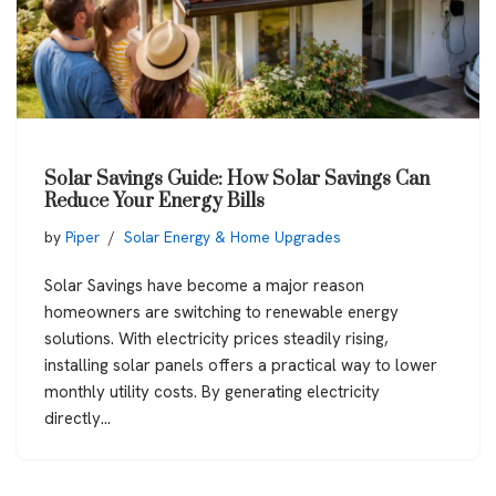
Solar Savings Guide: How Solar Savings Can
Reduce Your Energy Bills
by
Piper
Solar Energy & Home Upgrades
Solar Savings have become a major reason
homeowners are switching to renewable energy
solutions. With electricity prices steadily rising,
installing solar panels offers a practical way to lower
monthly utility costs. By generating electricity
directly…