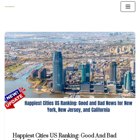
Skip
to
content
Happiest Cities US Ranking: Good And Bad