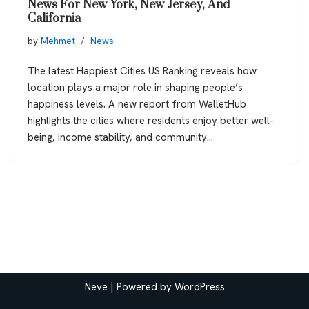
News For New York, New Jersey, And
California
by
Mehmet
News
The latest Happiest Cities US Ranking reveals how
location plays a major role in shaping people’s
happiness levels. A new report from WalletHub
highlights the cities where residents enjoy better well-
being, income stability, and community…
Neve
| Powered by
WordPress