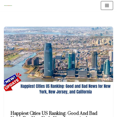
Skip
to
content
Happiest Cities US Ranking: Good And Bad