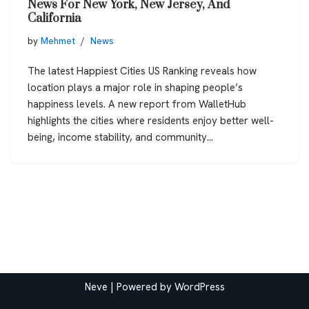
News For New York, New Jersey, And
California
by
Mehmet
News
The latest Happiest Cities US Ranking reveals how
location plays a major role in shaping people’s
happiness levels. A new report from WalletHub
highlights the cities where residents enjoy better well-
being, income stability, and community…
Neve
| Powered by
WordPress