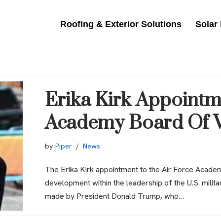
Roofing & Exterior Solutions
Solar
Erika Kirk Appointm
Academy Board Of V
by
Piper
News
The Erika Kirk appointment to the Air Force Acade
development within the leadership of the U.S. mili
made by President Donald Trump, who…