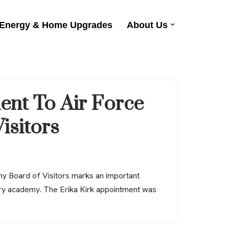
 Energy & Home Upgrades
About Us
ent To Air Force
isitors
my Board of Visitors marks an important
tary academy. The Erika Kirk appointment was